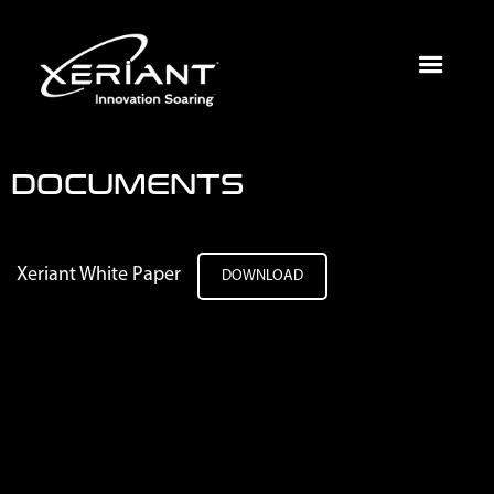
DOCUMENTS
Xeriant White Paper
DOWNLOAD