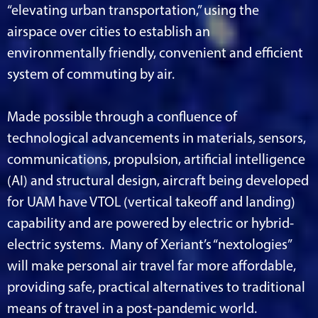
“elevating urban transportation,” using the
airspace over cities to establish an
environmentally friendly, convenient and efficient
system of commuting by air.
Made possible through a confluence of
technological advancements in materials, sensors,
communications, propulsion, artificial intelligence
(AI) and structural design, aircraft being developed
for UAM have VTOL (vertical takeoff and landing)
capability and are powered by electric or hybrid-
electric systems. Many of Xeriant’s “nextologies”
will make personal air travel far more affordable,
providing safe, practical alternatives to traditional
means of travel in a post-pandemic world.