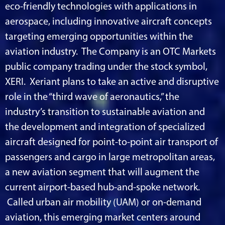
eco-friendly technologies with applications in
aerospace, including innovative aircraft concepts
targeting emerging opportunities within the
aviation industry. The Company is an OTC Markets
public company trading under the stock symbol,
XERI. Xeriant plans to take an active and disruptive
role in the “third wave of aeronautics,” the
industry’s transition to sustainable aviation and
the development and integration of specialized
aircraft designed for point-to-point air transport of
passengers and cargo in large metropolitan areas,
a new aviation segment that will augment the
current airport-based hub-and-spoke network.
Called urban air mobility (UAM) or on-demand
aviation, this emerging market centers around