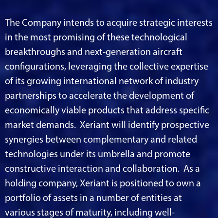
The Company intends to acquire strategic interests
in the most promising of these technological
breakthroughs and next-generation aircraft
configurations, leveraging the collective expertise
of its growing international network of industry
partnerships to accelerate the development of
economically viable products that address specific
market demands. Xeriant will identify prospective
synergies between complementary and related
technologies under its umbrella and promote
constructive interaction and collaboration. As a
holding company, Xeriant is positioned to own a
portfolio of assets in a number of entities at
various stages of maturity, including well-