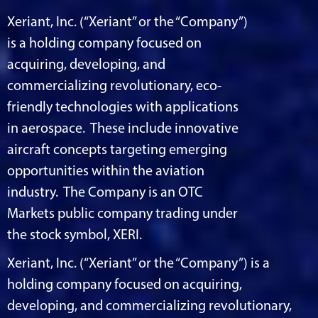
Xeriant, Inc. (“Xeriant” or the “Company”)
is a holding company focused on
acquiring, developing, and
commercializing revolutionary, eco-
friendly technologies with applications
in aerospace. These include innovative
aircraft concepts targeting emerging
opportunities within the aviation
industry. The Company is an OTC
Markets public company trading under
the stock symbol, XERI.
Xeriant, Inc. (“Xeriant” or the “Company”) is a
holding company focused on acquiring,
developing, and commercializing revolutionary,