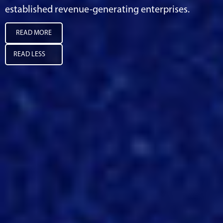
established revenue-generating enterprises.
READ MORE
READ LESS