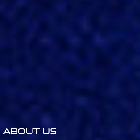
ABOUT US